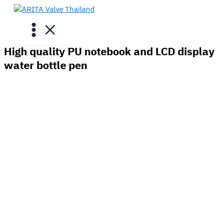
Skip
to
content
High quality PU notebook and LCD display
water bottle pen