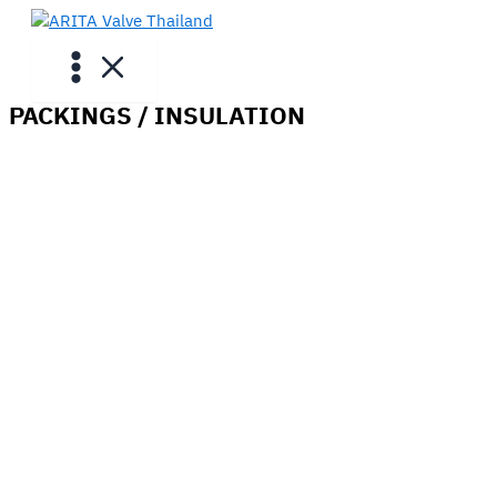
Skip
to
content
PACKINGS / INSULATION